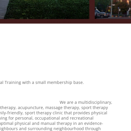
onal Training with a small membership base.
352-6377
We are a multidisciplinary,
siotherapy, acupuncture, massage therapy, sport therapy
ly-friendly, sport therapy clinic that provides physical
ing for personal, occupational and recreational
ptimal physical and manual therapy in an evidence-
r neighbours and surrounding neighbourhood through