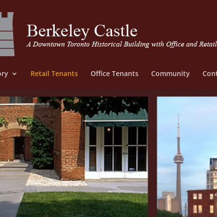
ory
Retail Tenants
Office Tenants
Community
Cont