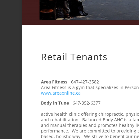
Retail Tenants
Area Fitness
647-427-3582
Area Fitness is a gym that specializes in Pers
www.areaonline.ca
Body in Tune
647-
active health clinic offering chiropractic, phy
and rehabilitation. Balanced Body AHC is a fami
and manual therapies and promotes healthy liv
performance. We are committed to providing o
based, holistic way. We strive to benefit ou