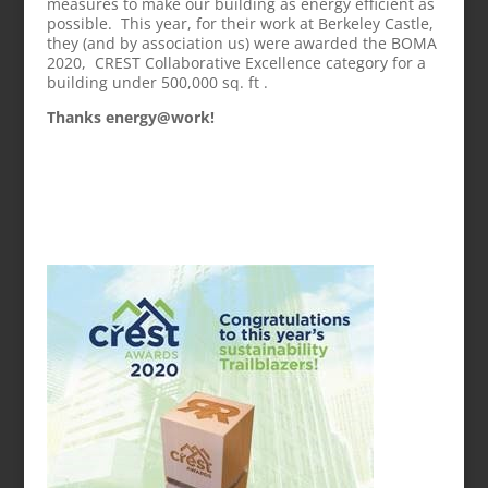
measures to make our building as energy efficient as
possible. This year, for their work at Berkeley Castle,
they (and by association us) were awarded the BOMA
2020, CREST Collaborative Excellence category for a
building under 500,000 sq. ft .
Thanks energy@work!