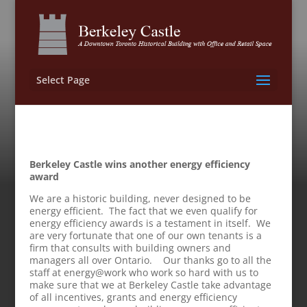
Select Page
Berkeley Castle wins another energy efficiency
award
We are a historic building, never designed to be
energy efficient. The fact that we even qualify for
energy efficiency awards is a testament in itself. We
are very fortunate that one of our own tenants is a
firm that consults with building owners and
managers all over Ontario. Our thanks go to all the
staff at energy@work who work so hard with us to
make sure that we at Berkeley Castle take advantage
of all incentives, grants and energy efficiency