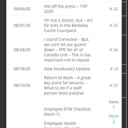
Hot off the press – TIFF
09/06/20
# 26
2020
I’m not a doctor, but – Art
08/31/20
for kids in the Berkeley
# 25
Castle Courtyard.
I stand Corrected – But,
we can’t let our guard
08/24/20
down – PPE for all of
# 24
Canada Link – The is too
important not to repeat
08/18/20
New Vocabulary Update
# 23
Return to Work – A great
key point for tenants –
08/10/20
# 22
What to do if a staff
person tests positive
Form
1
Employee RTW Checklist
(Form 1)
For
m
2
Employee Health