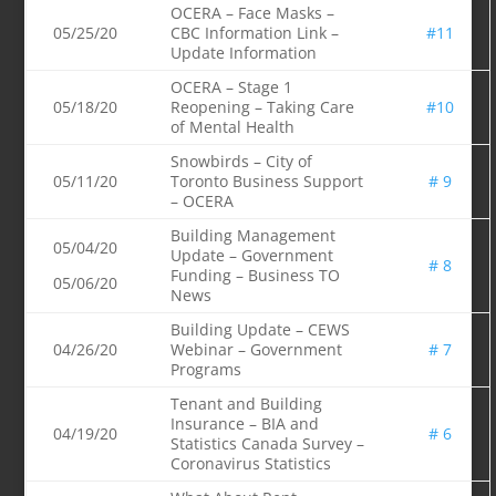
OCERA – Face Masks –
05/25/20
CBC Information Link –
#11
Update Information
OCERA – Stage 1
05/18/20
Reopening – Taking Care
#10
of Mental Health
Snowbirds – City of
05/11/20
Toronto Business Support
# 9
– OCERA
Building Management
05/04/20
Update – Government
# 8
Funding – Business TO
05/06/20
News
Building Update – CEWS
04/26/20
Webinar – Government
# 7
Programs
Tenant and Building
Insurance – BIA and
04/19/20
# 6
Statistics Canada Survey –
Coronavirus Statistics