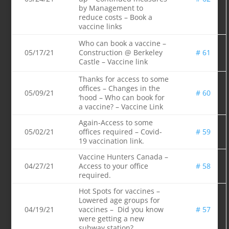
by Management to
reduce costs – Book a
vaccine links
Who can book a vaccine –
05/17/21
Construction @ Berkeley
# 61
Castle – Vaccine link
Thanks for access to some
offices – Changes in the
05/09/21
# 60
‘hood – Who can book for
a vaccine? – Vaccine Link
Again-Access to some
05/02/21
offices required – Covid-
# 59
19 vaccination link.
Vaccine Hunters Canada –
04/27/21
Access to your office
# 58
required.
Hot Spots for vaccines –
Lowered age groups for
04/19/21
vaccines – Did you know
# 57
were getting a new
subway station?