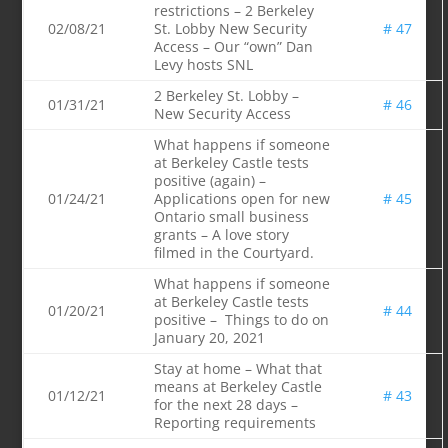
restrictions – 2 Berkeley
02/08/21
St. Lobby New Security
# 47
Access – Our “own” Dan
Levy hosts SNL
2 Berkeley St. Lobby –
01/31/21
# 46
New Security Access
What happens if someone
at Berkeley Castle tests
positive (again) –
01/24/21
Applications open for new
# 45
Ontario small business
grants – A love story
filmed in the Courtyard.
What happens if someone
at Berkeley Castle tests
01/20/21
# 44
positive – Things to do on
January 20, 2021
Stay at home – What that
means at Berkeley Castle
01/12/21
# 43
for the next 28 days –
Reporting requirements