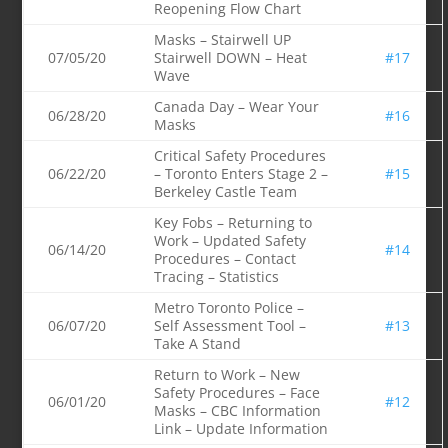
Reopening Flow Chart
Masks – Stairwell UP
07/05/20
Stairwell DOWN – Heat
#17
Wave
Canada Day – Wear Your
06/28/20
#16
Masks
Critical Safety Procedures
06/22/20
– Toronto Enters Stage 2 –
#15
Berkeley Castle Team
Key Fobs – Returning to
Work – Updated Safety
06/14/20
#14
Procedures – Contact
Tracing – Statistics
Metro Toronto Police –
06/07/20
Self Assessment Tool –
#13
Take A Stand
Return to Work – New
Safety Procedures – Face
06/01/20
#12
Masks – CBC Information
Link – Update Information