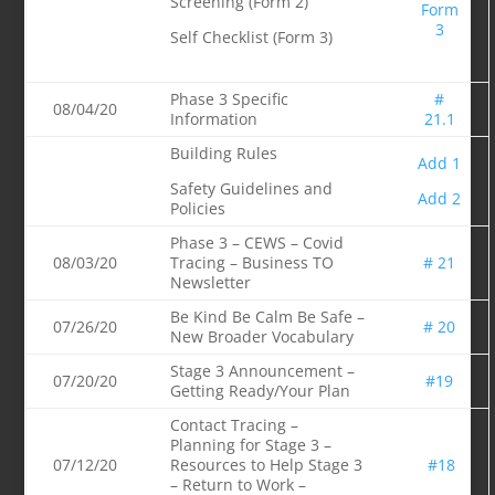
Screening (Form 2)
Form
3
Self Checklist (Form 3)
Phase 3 Specific
#
08/04/20
Information
21.1
Building Rules
Add 1
Safety Guidelines and
Add 2
Policies
Phase 3 – CEWS – Covid
08/03/20
Tracing – Business TO
# 21
Newsletter
Be Kind Be Calm Be Safe –
07/26/20
# 20
New Broader Vocabulary
Stage 3 Announcement –
07/20/20
#19
Getting Ready/Your Plan
Contact Tracing –
Planning for Stage 3 –
07/12/20
Resources to Help Stage 3
#18
– Return to Work –