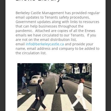
Berkeley Castle Management has provided regular
email updates to Tenants safety procedures,
Government updates along with links to resources
that can help businesses throughout the
pandemic. Attached are copies of all the Enews
emails we have circulated to our Tenants. If you
are not on the email distribution list,
email
info@berkeleycastle.ca
and provide your
name, email address and company to be added to
the circulation list.