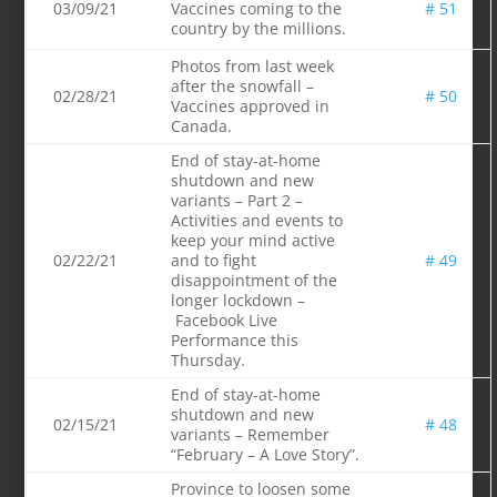
03/09/21
Vaccines coming to the
# 51
country by the millions.
Photos from last week
after the snowfall –
02/28/21
# 50
Vaccines approved in
Canada.
End of stay-at-home
shutdown and new
variants – Part 2 –
Activitie
s and events to
keep your mind active
02/22/21
and to fight
# 49
disappointment of the
longer lockdown –
Facebook Live
Performance this
Thursday.
End of stay-at-home
shutdown and new
02/15/21
# 48
variants – Remember
“February – A Love Story”.
Province to loosen some