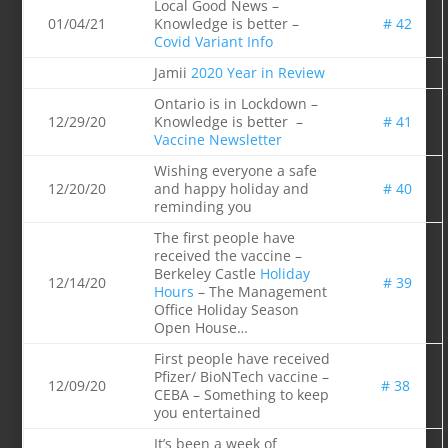
Local Good News –
01/04/21
Knowledge is better –
# 42
Covid Variant Info
Jamii
2020 Year in Review
Ontario is in Lockdown –
12/29/20
Knowledge is better –
# 41
Vaccine Newsletter
Wishing everyone a safe
12/20/20
and happy holiday and
# 40
reminding you
The first people have
received the vaccine –
Berkeley Castle
Holiday
12/14/20
# 39
Hours
– The Management
Office Holiday Season
Open House…
First people have received
Pfizer/ BioNTech vaccine –
12/09/20
# 38
CEBA – Something to keep
you entertained
It’s been a week of