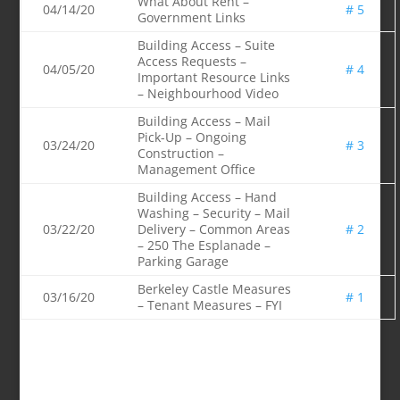
What About Rent –
04/14/20
# 5
Government Links
Building Access – Suite
Access Requests –
04/05/20
# 4
Important Resource Links
– Neighbourhood Video
Building Access – Mail
Pick-Up – Ongoing
03/24/20
# 3
Construction –
Management Office
Building Access – Hand
Washing – Security – Mail
03/22/20
Delivery – Common Areas
# 2
– 250 The Esplanade –
Parking Garage
Berkeley Castle Measures
03/16/20
# 1
– Tenant Measures – FYI