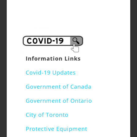
Information Links
Covid-19 Updates
Government of Canada
Government of Ontario
City of Toronto
Protective Equipment