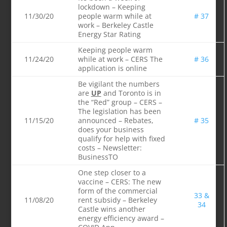
lockdown – Keeping
11/30/20
people warm while at
# 37
work – Berkeley Castle
Energy Star Rating
Keeping people warm
11/24/20
while at work – CERS The
# 36
application is online
Be vigilant the numbers
are
UP
and Toronto is in
the “Red” group – CERS –
The legislation has been
11/15/20
announced – Rebates,
# 35
does your business
qualify for help with fixed
costs – Newsletter:
BusinessTO
One step closer to a
vaccine – CERS: The new
form of the commercial
33 &
11/08/20
rent subsidy – Berkeley
34
Castle wins another
energy efficiency award –