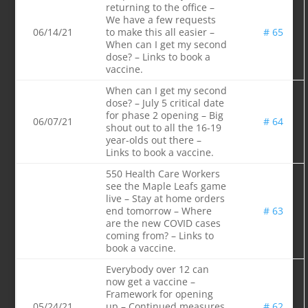
returning to the office –
We have a few requests
06/14/21
to make this all easier –
# 65
When can I get my second
dose? – Links to book a
vaccine.
When can I get my second
dose? – July 5 critical date
for phase 2 opening – Big
06/07/21
# 64
shout out to all the 16-19
year-olds out there –
Links to book a vaccine.
550 Health Care Workers
see the Maple Leafs game
live – Stay at home orders
end tomorrow – Where
# 63
are the new COVID cases
coming from? – Links to
book a vaccine.
Everybody over 12 can
now get a vaccine –
Framework for opening
05/24/21
up – Continued measures
# 62