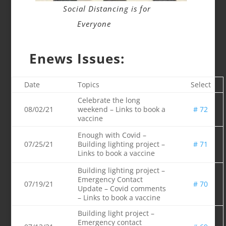
Social Distancing is for
Everyone
Enews Issues:
Date
Topics
Select
Celebrate the long
08/02/21
weekend – Links to book a
# 72
vaccine
Enough with Covid –
07/25/21
Building lighting project –
# 71
Links to book a vaccine
Building lighting project –
Emergency Contact
07/19/21
# 70
Update – Covid comments
– Links to book a vaccine
Building light project –
Emergency contact