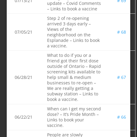
07/13/21
# 69
update – Covid Comments
– Links to book a vaccine
Step 2 of re-opening
arrived 3 days early –
Views of the
07/05/21
# 68
neighborhood on the
Esplanade – Links to book
a vaccine.
What to do if you or a
friend got their first dose
outside of Ontario – Rapid
screening kits available to
06/28/21
help small & medium
# 67
businesses to re-open –
We are really getting a
subway station – Links to
book a vaccine.
When can I get my second
dose? – It’s Pride Month –
06/22/21
# 66
Links to book your
vaccine.
People are slowly