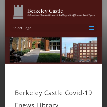
Select Page
Berkeley Castle Covid-19
Enews Library