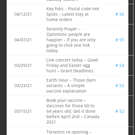
Key fobs – Postal code Hot
04/12/21
Spots – Latest stay at
# 56
home orders
Serenity Prayer –
Optimistic people are
04/07/21
happier – If you are only
# 55
going to click one link
today.
Live concert today – Good
03/29/21
Friday and Easter egg
# 54
hunt – Grant Deadlines
Earth Hour – Those darn
03/23/21
variants – A simple
# 53
vaccine explanation
Book your vaccine –
Vaccines for those 60 to
03/15/21
64 years old, Get it done
# 52
before April 2nd – Canada
2021
Toronto’s re-opening –