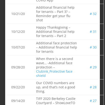
COVID App
Additional financial help
for tenants – Part 3? –
10/21/20
# 32
Reminder get your flu
shot
Happy Thanksgiving –
10/12/20
Additional financial help
# 31
for tenants – Part 2
Additional face protection
10/07/20
– Additional financial help
# 30
for tenants
When there is a second
wave… -Additional face
09/28/20
protection –
# 29
ClubInk_Protective face
shield
Our COVID numbers are
09/22/20
up, and that’s not a good
# 28
thing.
TIFF 2020 Berkeley Castle
09/14/20
# 27
Courtyard – ShowLoveTO